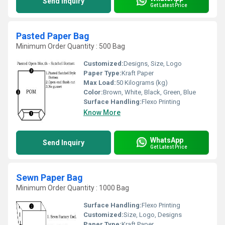
Send Inquiry
Get Latest Price
Pasted Paper Bag
Minimum Order Quantity : 500 Bag
Customized:
Designs, Size, Logo
Paper Type:
Kraft Paper
Max Load:
50 Kilograms (kg)
Color:
Brown, White, Black, Green, Blue
Surface Handling:
Flexo Printing
Know More
WhatsApp
Send Inquiry
Get Latest Price
Sewn Paper Bag
Minimum Order Quantity : 1000 Bag
Surface Handling:
Flexo Printing
Customized:
Size, Logo, Designs
Paper Type:
Kraft Paper