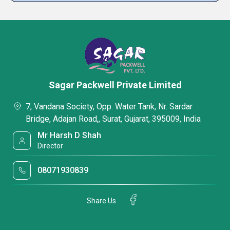
Sagar Packwell Private Limited
7, Vandana Society, Opp. Water Tank, Nr. Sardar
Bridge, Adajan Road,, Surat, Gujarat, 395009, India
Mr Harsh D Shah
Director
08071930839
Share Us