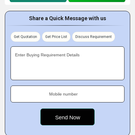
Share a Quick Message with us
Get Quotation
Get Price List
Discuss Requirement
Enter Buying Requirement Details
Mobile number