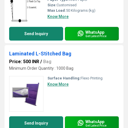
Size:
Customised
Max Load:
50 Kilograms (kg)
Know More
WhatsApp
Send Inquiry
Get Latest Price
Laminated L-Stitched Bag
Price: 500 INR
/
Bag
Minimum Order Quantity : 1000 Bag
Surface Handling:
Flexo Printing
Know More
WhatsApp
Send Inquiry
Get Latest Price