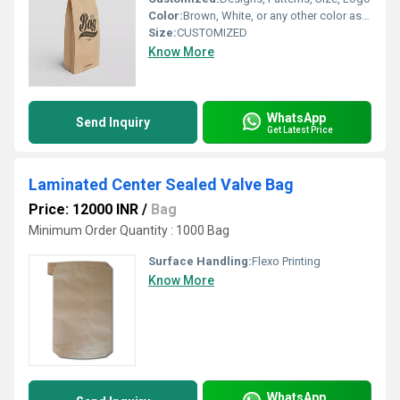
Color:
Brown, White, or any other color as per reqirement
Size:
CUSTOMIZED
Know More
WhatsApp
Send Inquiry
Get Latest Price
Laminated Center Sealed Valve Bag
Price: 12000 INR
/
Bag
Minimum Order Quantity : 1000 Bag
Surface Handling:
Flexo Printing
Know More
WhatsApp