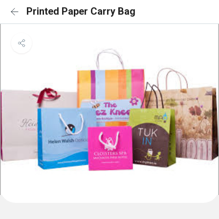
Printed Paper Carry Bag