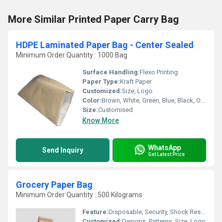
More Similar Printed Paper Carry Bag
HDPE Laminated Paper Bag - Center Sealed
Minimum Order Quantity : 1000 Bag
Surface Handling:
Flexo Printing
Paper Type:
Kraft Paper
Customized:
Size, Logo
Color:
Brown, White, Green, Blue, Black, Or other as per Requirement
Size:
Customised
Know More
WhatsApp
Send Inquiry
Get Latest Price
Grocery Paper Bag
Minimum Order Quantity : 500 Kilograms
Feature:
Disposable, Security, Shock Resistance, Moisture Proof, Recyclable, Biodegradable
Customized:
Designs, Patterns, Size, Logo