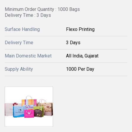
Minimum Order Quantity : 1000 Bags
Delivery Time : 3 Days
Surface Handling
Flexo Printing
Delivery Time
3 Days
Main Domestic Market
All India, Gujarat
Supply Ability
1000 Per Day